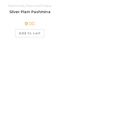
Pashmina
,
Plain and Classy
Silver Plain Pashmina
0.00
Add to cart