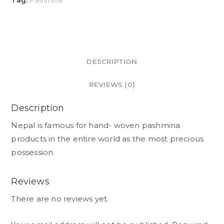
Tag:
Pashmina
DESCRIPTION
REVIEWS (0)
Description
Nepal is famous for hand- woven pashmina
products in the entire world as the most precious
possession.
Reviews
There are no reviews yet.