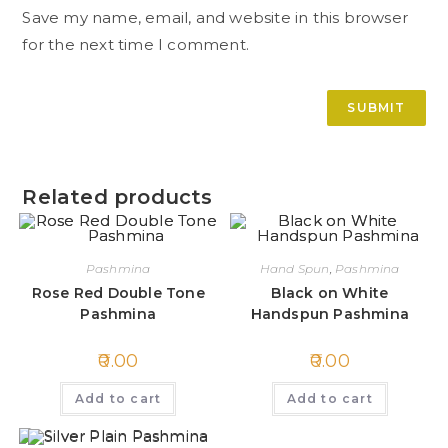
Save my name, email, and website in this browser
for the next time I comment.
Related products
Pashmina
Hand Spun
,
Pashmina
Rose Red Double Tone
Black on White
Pashmina
Handspun Pashmina
0.00
0.00
Add to cart
Add to cart