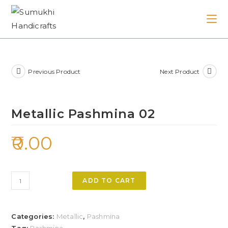
Previous Product
Next Product
Metallic Pashmina 02
0.00
ADD TO CART
Categories:
Metallic
,
Pashmina