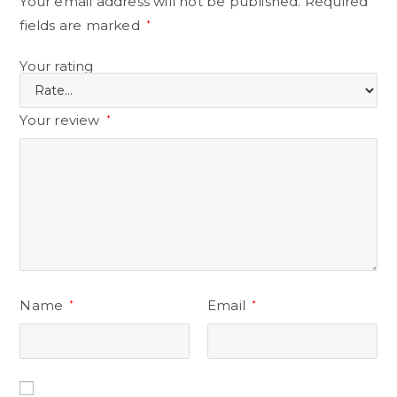
Your email address will not be published.
Required
fields are marked
*
Your rating
Your review
*
Name
Email
*
*