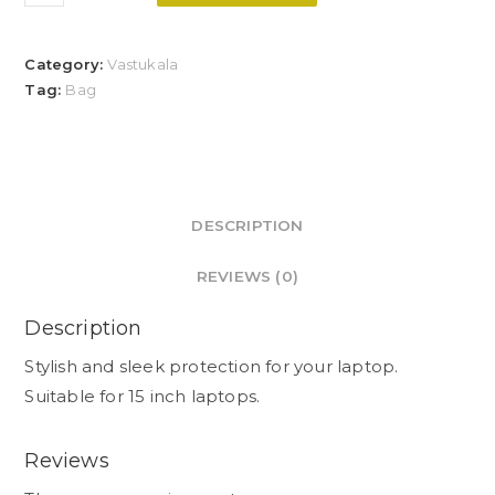
Category:
Vastukala
Tag:
Bag
DESCRIPTION
REVIEWS (0)
Description
Stylish and sleek protection for your laptop.
Suitable for 15 inch laptops.
Reviews