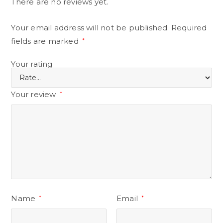
There are no reviews yet.
Your email address will not be published.
Required
fields are marked
*
Your rating
Your review
*
Name
Email
*
*