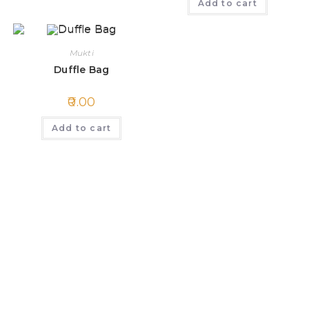
Add to cart
Mukti
Duffle Bag
0.00
Add to cart