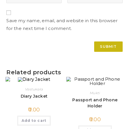
Save my name, email, and website in this browser
for the next time I comment.
Related products
Vastukala
Mukti
Diary Jacket
Passport and Phone
Holder
0.00
0.00
Add to cart