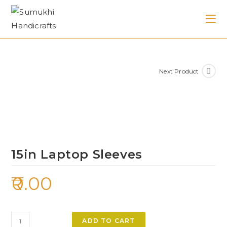
Next Product
15in Laptop Sleeves
0.00
ADD TO CART